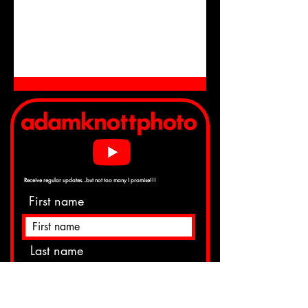
Receive regular
updates...but not too many I promise!!!
First name
Last name
Email