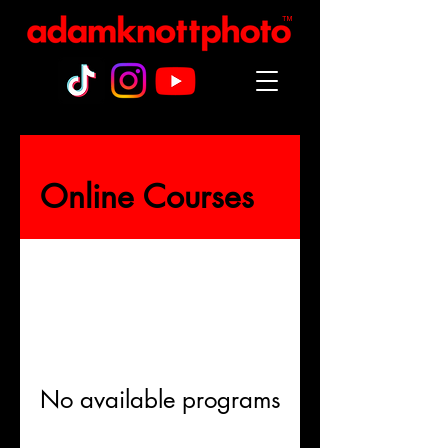
™
Online Courses
No available programs